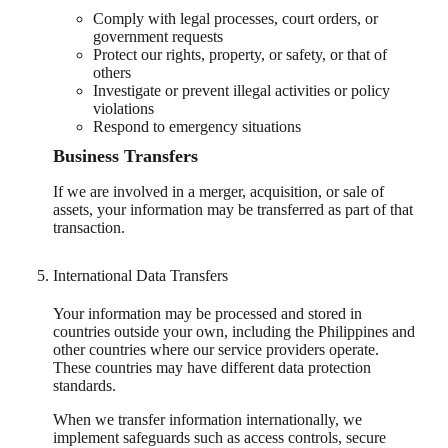
Comply with legal processes, court orders, or
government requests
Protect our rights, property, or safety, or that of
others
Investigate or prevent illegal activities or policy
violations
Respond to emergency situations
Business Transfers
If we are involved in a merger, acquisition, or sale of
assets, your information may be transferred as part of that
transaction.
International Data Transfers
Your information may be processed and stored in
countries outside your own, including the Philippines and
other countries where our service providers operate.
These countries may have different data protection
standards.
When we transfer information internationally, we
implement safeguards such as access controls, secure