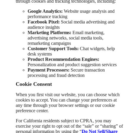
through cookies and tracking technologies, including:
Google Analytics:
Website usage analysis and
performance tracking
Facebook Pixel:
Social media advertising and
audience insights
Marketing Platforms:
Email marketing,
advertising networks, social media tools,
remarketing campaigns
Customer Support Tools:
Chat widgets, help
desk systems
Product Recommendation Engines:
Personalization and product suggestion services
Payment Processors:
Secure transaction
processing and fraud detection
Cookie Consent
When you first visit our website, you can choose which
cookies to accept. You can change your preferences at
any time through your browser settings or our cookie
preference center.
For California residents subject to CPRA, you may
exercise your right to opt out of the “sale” or “sharing” of
personal information by using the “
Do Not Sell/Share