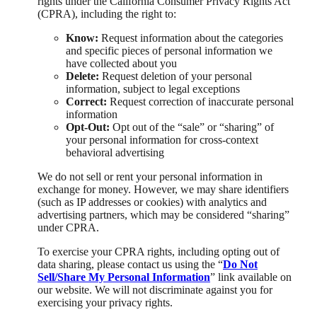
rights under the California Consumer Privacy Rights Act
(CPRA), including the right to:
Know:
Request information about the categories
and specific pieces of personal information we
have collected about you
Delete:
Request deletion of your personal
information, subject to legal exceptions
Correct:
Request correction of inaccurate personal
information
Opt-Out:
Opt out of the “sale” or “sharing” of
your personal information for cross-context
behavioral advertising
We do not sell or rent your personal information in
exchange for money. However, we may share identifiers
(such as IP addresses or cookies) with analytics and
advertising partners, which may be considered “sharing”
under CPRA.
To exercise your CPRA rights, including opting out of
data sharing, please contact us using the “
Do Not
Sell/Share My Personal Information
” link available on
our website. We will not discriminate against you for
exercising your privacy rights.