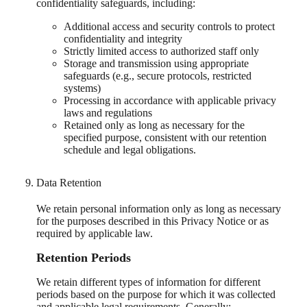
confidentiality safeguards, including:
Additional access and security controls to protect
confidentiality and integrity
Strictly limited access to authorized staff only
Storage and transmission using appropriate
safeguards (e.g., secure protocols, restricted
systems)
Processing in accordance with applicable privacy
laws and regulations
Retained only as long as necessary for the
specified purpose, consistent with our retention
schedule and legal obligations.
Data Retention
We retain personal information only as long as necessary
for the purposes described in this Privacy Notice or as
required by applicable law.
Retention Periods
We retain different types of information for different
periods based on the purpose for which it was collected
and applicable legal requirements. Generally: