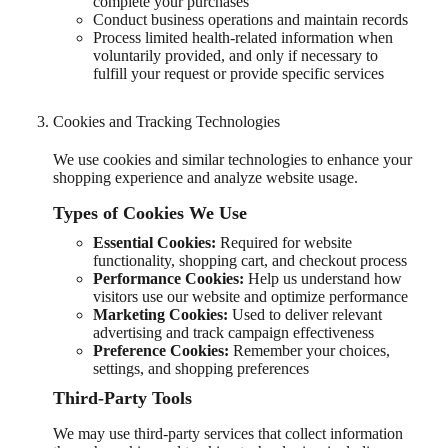
complete your purchases
Conduct business operations and maintain records
Process limited health-related information when
voluntarily provided, and only if necessary to
fulfill your request or provide specific services
Cookies and Tracking Technologies
We use cookies and similar technologies to enhance your
shopping experience and analyze website usage.
Types of Cookies We Use
Essential Cookies:
Required for website
functionality, shopping cart, and checkout process
Performance Cookies:
Help us understand how
visitors use our website and optimize performance
Marketing Cookies:
Used to deliver relevant
advertising and track campaign effectiveness
Preference Cookies:
Remember your choices,
settings, and shopping preferences
Third-Party Tools
We may use third-party services that collect information