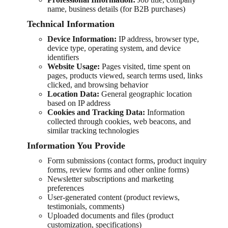
name, business details (for B2B purchases)
Technical Information
Device Information:
IP address, browser type,
device type, operating system, and device
identifiers
Website Usage:
Pages visited, time spent on
pages, products viewed, search terms used, links
clicked, and browsing behavior
Location Data:
General geographic location
based on IP address
Cookies and Tracking Data:
Information
collected through cookies, web beacons, and
similar tracking technologies
Information You Provide
Form submissions (contact forms, product inquiry
forms, review forms and other online forms)
Newsletter subscriptions and marketing
preferences
User-generated content (product reviews,
testimonials, comments)
Uploaded documents and files (product
customization, specifications)