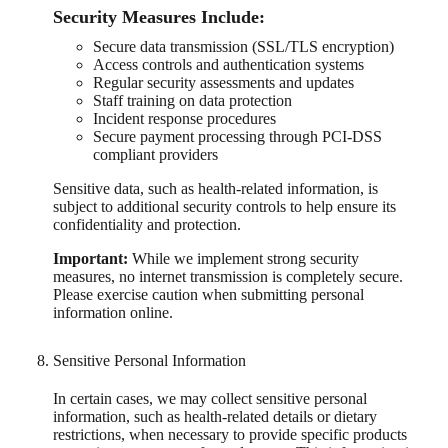
Security Measures Include:
Secure data transmission (SSL/TLS encryption)
Access controls and authentication systems
Regular security assessments and updates
Staff training on data protection
Incident response procedures
Secure payment processing through PCI-DSS
compliant providers
Sensitive data, such as health-related information, is
subject to additional security controls to help ensure its
confidentiality and protection.
Important:
While we implement strong security
measures, no internet transmission is completely secure.
Please exercise caution when submitting personal
information online.
Sensitive Personal Information
In certain cases, we may collect sensitive personal
information, such as health-related details or dietary
restrictions, when necessary to provide specific products