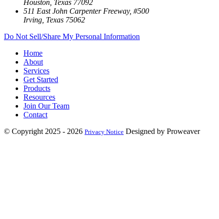
Houston, Texas 77092
511 East John Carpenter Freeway, #500
Irving, Texas 75062
Do Not Sell/Share My Personal Information
Home
About
Services
Get Started
Products
Resources
Join Our Team
Contact
© Copyright 2025 - 2026
Designed by Proweaver
Privacy Notice