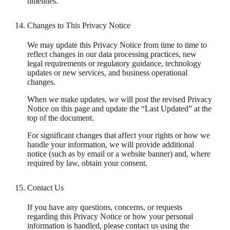
timelines.
Changes to This Privacy Notice
We may update this Privacy Notice from time to time to
reflect changes in our data processing practices, new
legal requirements or regulatory guidance, technology
updates or new services, and business operational
changes.
When we make updates, we will post the revised Privacy
Notice on this page and update the “Last Updated” at the
top of the document.
For significant changes that affect your rights or how we
handle your information, we will provide additional
notice (such as by email or a website banner) and, where
required by law, obtain your consent.
Contact Us
If you have any questions, concerns, or requests
regarding this Privacy Notice or how your personal
information is handled, please contact us using the