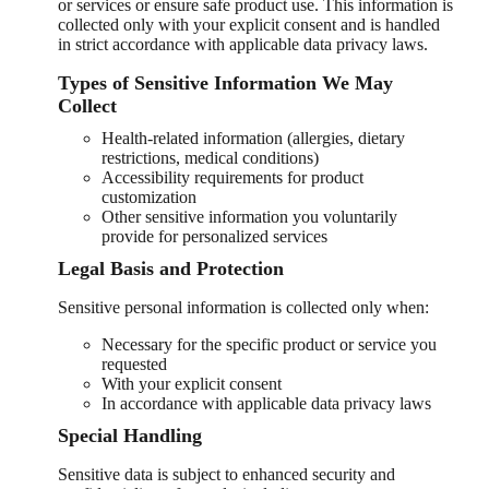
or services or ensure safe product use. This information is
collected only with your explicit consent and is handled
in strict accordance with applicable data privacy laws.
Types of Sensitive Information We May
Collect
Health-related information (allergies, dietary
restrictions, medical conditions)
Accessibility requirements for product
customization
Other sensitive information you voluntarily
provide for personalized services
Legal Basis and Protection
Sensitive personal information is collected only when:
Necessary for the specific product or service you
requested
With your explicit consent
In accordance with applicable data privacy laws
Special Handling
Sensitive data is subject to enhanced security and