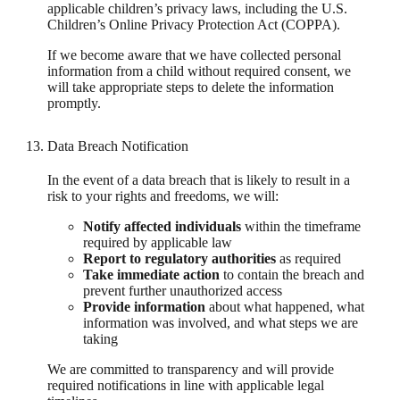
applicable children’s privacy laws, including the U.S.
Children’s Online Privacy Protection Act (COPPA).
If we become aware that we have collected personal
information from a child without required consent, we
will take appropriate steps to delete the information
promptly.
Data Breach Notification
In the event of a data breach that is likely to result in a
risk to your rights and freedoms, we will:
Notify affected individuals
within the timeframe
required by applicable law
Report to regulatory authorities
as required
Take immediate action
to contain the breach and
prevent further unauthorized access
Provide information
about what happened, what
information was involved, and what steps we are
taking
We are committed to transparency and will provide
required notifications in line with applicable legal