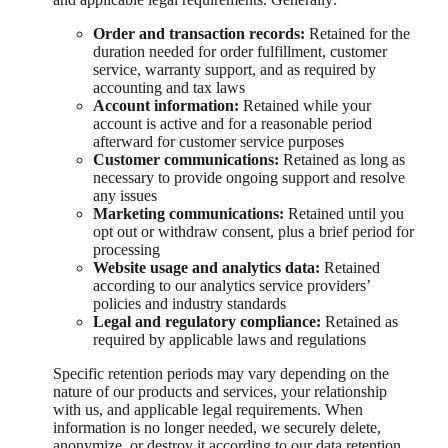
Order and transaction records:
Retained for the
duration needed for order fulfillment, customer
service, warranty support, and as required by
accounting and tax laws
Account information:
Retained while your
account is active and for a reasonable period
afterward for customer service purposes
Customer communications:
Retained as long as
necessary to provide ongoing support and resolve
any issues
Marketing communications:
Retained until you
opt out or withdraw consent, plus a brief period for
processing
Website usage and analytics data:
Retained
according to our analytics service providers’
policies and industry standards
Legal and regulatory compliance:
Retained as
required by applicable laws and regulations
Specific retention periods may vary depending on the
nature of our products and services, your relationship
with us, and applicable legal requirements. When
information is no longer needed, we securely delete,
anonymize, or destroy it according to our data retention