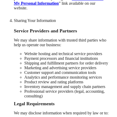
My Personal Information
” link available on our
website.
Sharing Your Information
Service Providers and Partners
We may share information with trusted third parties who
help us operate our business:
Website hosting and technical service providers
Payment processors and financial institutions
Shipping and fulfillment partners for order delivery
Marketing and advertising service providers
Customer support and communication tools
Analytics and performance monitoring services
Product review and rating platforms
Inventory management and supply chain partners
Professional service providers (legal, accounting,
consulting)
Legal Requirements
We may disclose information when required by law or to: