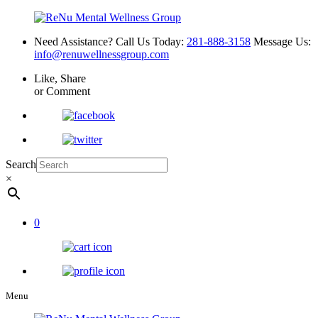
Need Assistance? Call Us Today:
281-888-3158
Message Us:
info@renuwellnessgroup.com
Like, Share
or Comment
Search
×
0
Menu