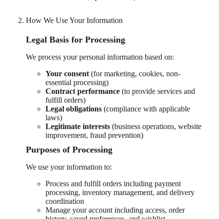
How We Use Your Information
Legal Basis for Processing
We process your personal information based on:
Your consent
(for marketing, cookies, non-
essential processing)
Contract performance
(to provide services and
fulfill orders)
Legal obligations
(compliance with applicable
laws)
Legitimate interests
(business operations, website
improvement, fraud prevention)
Purposes of Processing
We use your information to:
Process and fulfill orders including payment
processing, inventory management, and delivery
coordination
Manage your account including access, order
history, saved preferences, and wishlist