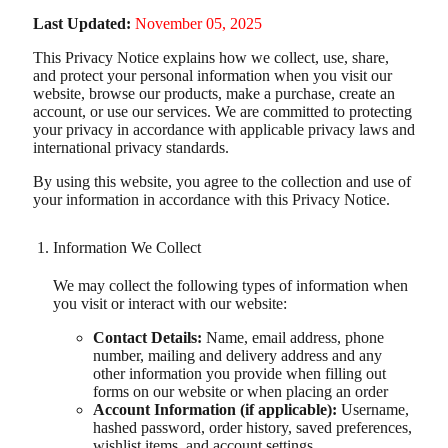
Last Updated:
November 05, 2025
This Privacy Notice explains how we collect, use, share,
and protect your personal information when you visit our
website, browse our products, make a purchase, create an
account, or use our services. We are committed to protecting
your privacy in accordance with applicable privacy laws and
international privacy standards.
By using this website, you agree to the collection and use of
your information in accordance with this Privacy Notice.
Information We Collect
We may collect the following types of information when
you visit or interact with our website:
Contact Details:
Name, email address, phone
number, mailing and delivery address and any
other information you provide when filling out
forms on our website or when placing an order
Account Information (if applicable):
Username,
hashed password, order history, saved preferences,
wishlist items, and account settings