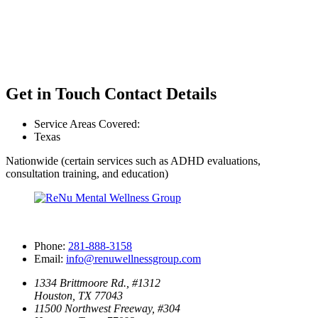
Get in Touch
Contact Details
Service Areas Covered:
Texas
Nationwide (certain services such as ADHD evaluations,
consultation training, and education)
Phone:
281-888-3158
Email:
info@renuwellnessgroup.com
1334 Brittmoore Rd., #1312
Houston, TX 77043
11500 Northwest Freeway, #304