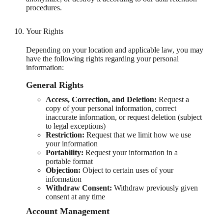
procedures.
Your Rights
Depending on your location and applicable law, you may
have the following rights regarding your personal
information:
General Rights
Access, Correction, and Deletion:
Request a
copy of your personal information, correct
inaccurate information, or request deletion (subject
to legal exceptions)
Restriction:
Request that we limit how we use
your information
Portability:
Request your information in a
portable format
Objection:
Object to certain uses of your
information
Withdraw Consent:
Withdraw previously given
consent at any time
Account Management