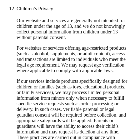
Children’s Privacy
Our website and services are generally not intended for
children under the age of 13, and we do not knowingly
collect personal information from children under 13
without parental consent.
For websites or services offering age-restricted products
(such as alcohol, supplements, or adult content), access
and transactions are limited to individuals who meet the
legal age requirement. We may request age verification
where applicable to comply with applicable laws.
If our services include products specifically designed for
children or families (such as toys, educational products,
or family services), we may process limited personal
information from minors only when necessary to fulfill
specific service requests such as order processing or
delivery. In such cases, verifiable parental or legal
guardian consent will be required before collection, and
appropriate safeguards will be applied. Parents or
guardians will have the ability to access their child’s
information and may request its deletion at any time.
These practices are carried out in compliance with