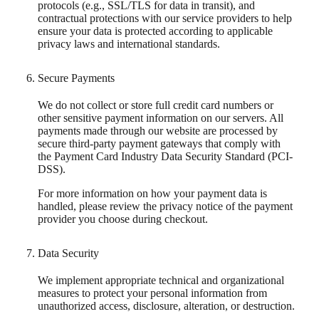
protocols (e.g., SSL/TLS for data in transit), and
contractual protections with our service providers to help
ensure your data is protected according to applicable
privacy laws and international standards.
Secure Payments
We do not collect or store full credit card numbers or
other sensitive payment information on our servers. All
payments made through our website are processed by
secure third-party payment gateways that comply with
the Payment Card Industry Data Security Standard (PCI-
DSS).
For more information on how your payment data is
handled, please review the privacy notice of the payment
provider you choose during checkout.
Data Security
We implement appropriate technical and organizational
measures to protect your personal information from
unauthorized access, disclosure, alteration, or destruction.