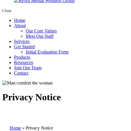
Close
Home
About
Our Core Values
Meet Our Staff
Services
Get Started
Initial Evaluation Form
Products
Resources
Join Our Team
Contact
Privacy Notice
Home
»
Privacy Notice