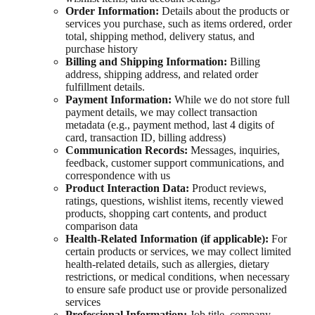
Order Information:
Details about the products or
services you purchase, such as items ordered, order
total, shipping method, delivery status, and
purchase history
Billing and Shipping Information:
Billing
address, shipping address, and related order
fulfillment details.
Payment Information:
While we do not store full
payment details, we may collect transaction
metadata (e.g., payment method, last 4 digits of
card, transaction ID, billing address)
Communication Records:
Messages, inquiries,
feedback, customer support communications, and
correspondence with us
Product Interaction Data:
Product reviews,
ratings, questions, wishlist items, recently viewed
products, shopping cart contents, and product
comparison data
Health-Related Information (if applicable):
For
certain products or services, we may collect limited
health-related details, such as allergies, dietary
restrictions, or medical conditions, when necessary
to ensure safe product use or provide personalized
services
Professional Information:
Job title, company