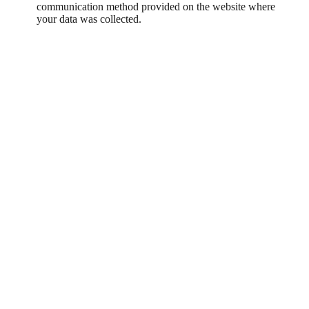
communication method provided on the website where
your data was collected.