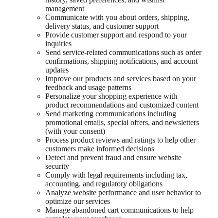
management
Communicate with you about orders, shipping,
delivery status, and customer support
Provide customer support and respond to your
inquiries
Send service-related communications such as order
confirmations, shipping notifications, and account
updates
Improve our products and services based on your
feedback and usage patterns
Personalize your shopping experience with
product recommendations and customized content
Send marketing communications including
promotional emails, special offers, and newsletters
(with your consent)
Process product reviews and ratings to help other
customers make informed decisions
Detect and prevent fraud and ensure website
security
Comply with legal requirements including tax,
accounting, and regulatory obligations
Analyze website performance and user behavior to
optimize our services
Manage abandoned cart communications to help