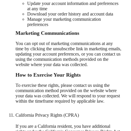
Update your account information and preferences
at any time
Download your order history and account data
Manage your marketing communication
preferences
Marketing Communications
You can opt out of marketing communications at any
time by clicking the unsubscribe link in marketing emails,
updating your account preferences, or you can contact us
using the communication methods provided on the
website where your data was collected.
How to Exercise Your Rights
To exercise these rights, please contact us using the
communication method provided on the website where
your data was collected. We will respond to your request
within the timeframe required by applicable law.
California Privacy Rights (CPRA)
If you are a California resident, you have additional