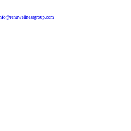
info@renuwellnessgroup.com