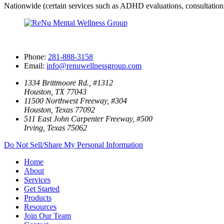
Nationwide (certain services such as ADHD evaluations, consultation 
Phone:
281-888-3158
Email:
info@renuwellnessgroup.com
1334 Brittmoore Rd., #1312
Houston, TX 77043
11500 Northwest Freeway, #304
Houston, Texas 77092
511 East John Carpenter Freeway, #500
Irving, Texas 75062
Do Not Sell/Share My Personal Information
Home
About
Services
Get Started
Products
Resources
Join Our Team