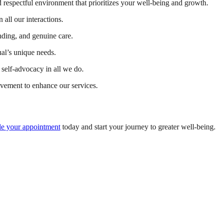
 respectful environment that prioritizes your well-being and growth.
 all our interactions.
ding, and genuine care.
ual’s unique needs.
self-advocacy in all we do.
vement to enhance our services.
e your appointment
today and start your journey to greater well-being.