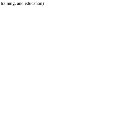
training, and education)