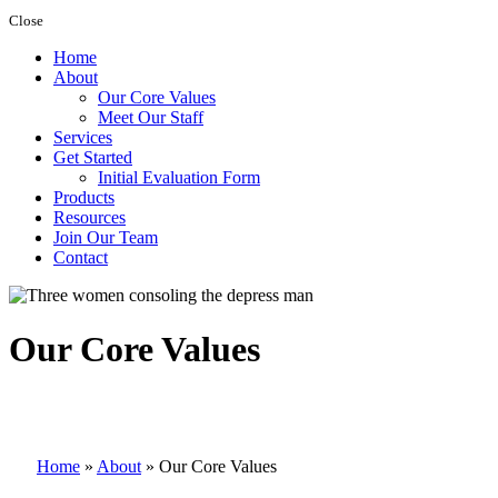
Close
Home
About
Our Core Values
Meet Our Staff
Services
Get Started
Initial Evaluation Form
Products
Resources
Join Our Team
Contact
Our Core Values
Home
»
About
»
Our Core Values