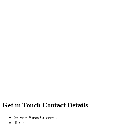
Get in Touch
Contact Details
Service Areas Covered:
Texas