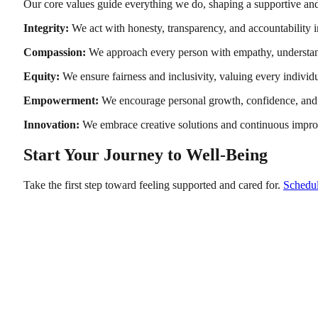
Our core values guide everything we do, shaping a supportive and
Integrity:
We act with honesty, transparency, and accountability in
Compassion:
We approach every person with empathy, understan
Equity:
We ensure fairness and inclusivity, valuing every individ
Empowerment:
We encourage personal growth, confidence, and 
Innovation:
We embrace creative solutions and continuous impro
Start Your Journey to Well-Being
Take the first step toward feeling supported and cared for.
Schedul