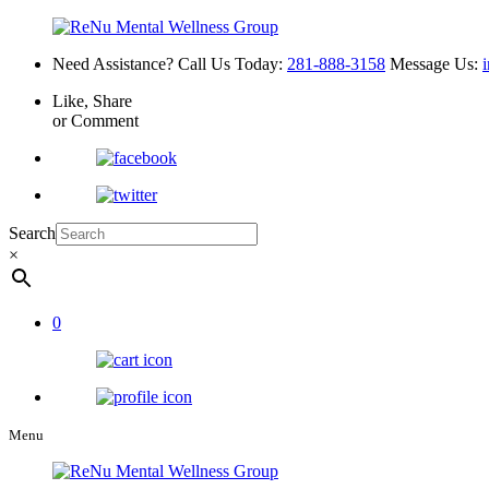
Need Assistance? Call Us Today:
281-888-3158
Message Us:
Like, Share
or Comment
Search
×
0
Menu