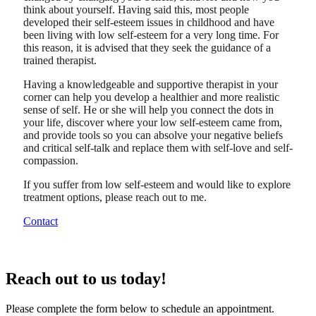
think about yourself. Having said this, most people
developed their self-esteem issues in childhood and have
been living with low self-esteem for a very long time. For
this reason, it is advised that they seek the guidance of a
trained therapist.
Having a knowledgeable and supportive therapist in your
corner can help you develop a healthier and more realistic
sense of self. He or she will help you connect the dots in
your life, discover where your low self-esteem came from,
and provide tools so you can absolve your negative beliefs
and critical self-talk and replace them with self-love and self-
compassion.
If you suffer from low self-esteem and would like to explore
treatment options, please reach out to me.
Contact
Reach out to us today!
Please complete the form below to schedule an appointment.