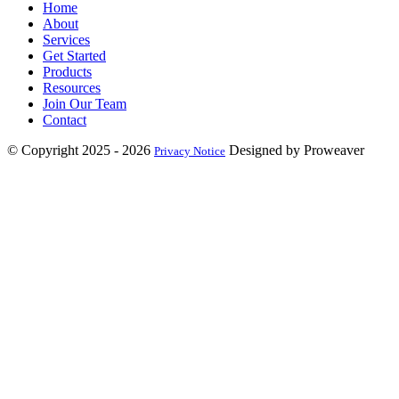
Home
About
Services
Get Started
Products
Resources
Join Our Team
Contact
© Copyright 2025 - 2026
Designed by Proweaver
Privacy Notice