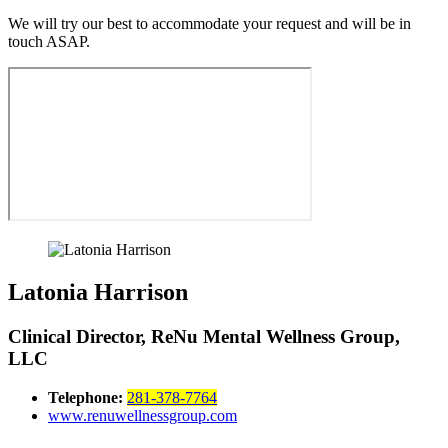
We will try our best to accommodate your request and will be in
touch ASAP.
Latonia Harrison
Clinical Director, ReNu Mental Wellness Group,
LLC
Telephone:
281-378-7764
www.renuwellnessgroup.com