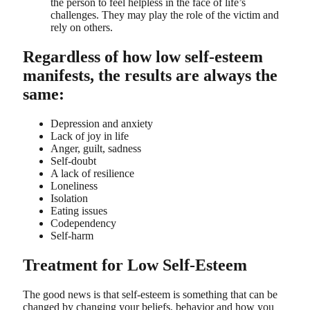
the person to feel helpless in the face of life’s
challenges. They may play the role of the victim and
rely on others.
Regardless of how low self-esteem
manifests, the results are always the
same:
Depression and anxiety
Lack of joy in life
Anger, guilt, sadness
Self-doubt
A lack of resilience
Loneliness
Isolation
Eating issues
Codependency
Self-harm
Treatment for Low Self-Esteem
The good news is that self-esteem is something that can be
changed by changing your beliefs, behavior and how you