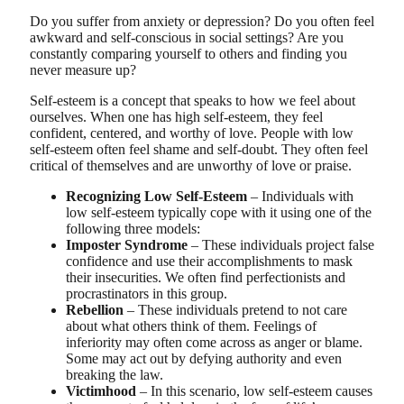
Do you suffer from anxiety or depression? Do you often feel
awkward and self-conscious in social settings? Are you
constantly comparing yourself to others and finding you
never measure up?
Self-esteem is a concept that speaks to how we feel about
ourselves. When one has high self-esteem, they feel
confident, centered, and worthy of love. People with low
self-esteem often feel shame and self-doubt. They often feel
critical of themselves and are unworthy of love or praise.
Recognizing Low Self-Esteem
– Individuals with
low self-esteem typically cope with it using one of the
following three models:
Imposter Syndrome
– These individuals project false
confidence and use their accomplishments to mask
their insecurities. We often find perfectionists and
procrastinators in this group.
Rebellion
– These individuals pretend to not care
about what others think of them. Feelings of
inferiority may often come across as anger or blame.
Some may act out by defying authority and even
breaking the law.
Victimhood
– In this scenario, low self-esteem causes