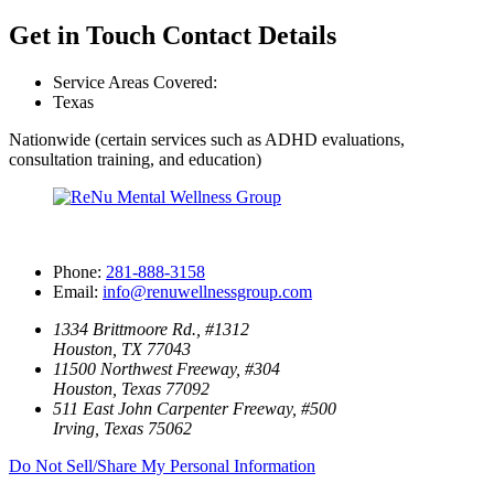
Get in Touch
Contact Details
Service Areas Covered:
Texas
Nationwide (certain services such as ADHD evaluations,
consultation training, and education)
Phone:
281-888-3158
Email:
info@renuwellnessgroup.com
1334 Brittmoore Rd., #1312
Houston, TX 77043
11500 Northwest Freeway, #304
Houston, Texas 77092
511 East John Carpenter Freeway, #500
Irving, Texas 75062
Do Not Sell/Share My Personal Information