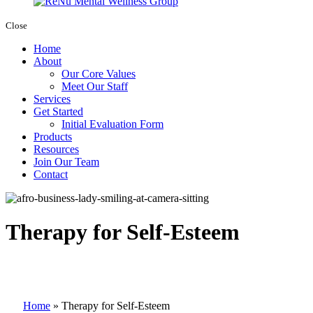
Close
Home
About
Our Core Values
Meet Our Staff
Services
Get Started
Initial Evaluation Form
Products
Resources
Join Our Team
Contact
Therapy for Self-Esteem
Home
»
Therapy for Self-Esteem