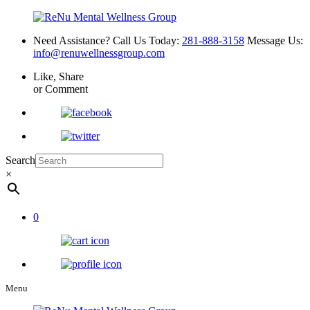
Need Assistance? Call Us Today:
281-888-3158
Message Us:
info@renuwellnessgroup.com
Like, Share
or Comment
Search
×
0
Menu