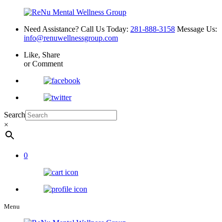
Need Assistance? Call Us Today:
281-888-3158
Message Us:
info@renuwellnessgroup.com
Like, Share
or Comment
Search
×
0
Menu