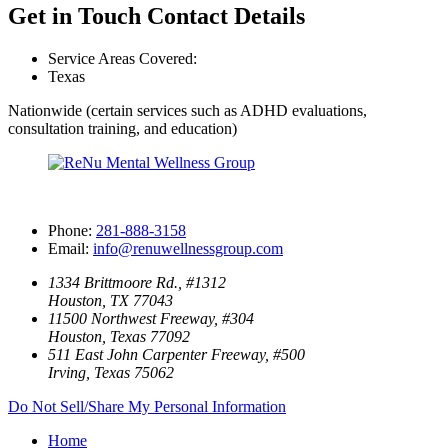
Get in Touch
Contact Details
Service Areas Covered:
Texas
Nationwide (certain services such as ADHD evaluations,
consultation training, and education)
Phone:
281-888-3158
Email:
info@renuwellnessgroup.com
1334 Brittmoore Rd., #1312
Houston, TX 77043
11500 Northwest Freeway, #304
Houston, Texas 77092
511 East John Carpenter Freeway, #500
Irving, Texas 75062
Do Not Sell/Share My Personal Information
Home