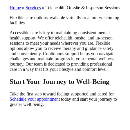
Home
»
Services
»
Telehealth, On-site & In-person Sessions
Flexible care options available virtually or at our welcoming
facilities.
Accessible care is key to maintaining consistent mental
health support. We offer telehealth, onsite, and in-person
sessions to meet your needs wherever you are. Flexible
options allow you to receive therapy and guidance safely
and conveniently. Continuous support helps you navigate
challenges and maintain progress in your mental wellness
journey. Our team is dedicated to providing professional
care in a way that fits your lifestyle and comfort level.
Start Your Journey to Well-Being
Take the first step toward feeling supported and cared for.
Schedule your appointment
today and start your journey to
greater well-being.