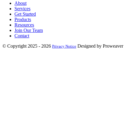
About
Services
Get Started
Products
Resources
Join Our Team
Contact
© Copyright 2025 - 2026
Designed by Proweaver
Privacy Notice