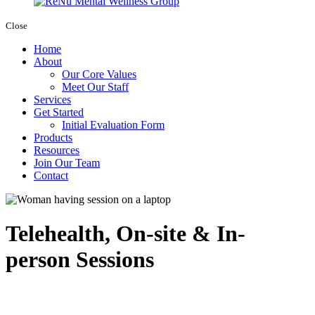
Close
Home
About
Our Core Values
Meet Our Staff
Services
Get Started
Initial Evaluation Form
Products
Resources
Join Our Team
Contact
Telehealth, On-site & In-
person Sessions