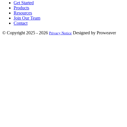
Get Started
Products
Resources
Join Our Team
Contact
© Copyright 2025 - 2026
Designed by Proweaver
Privacy Notice