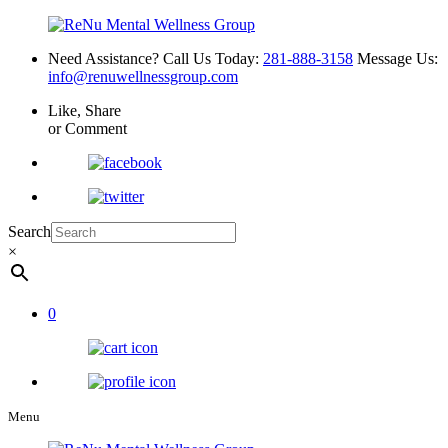
Need Assistance? Call Us Today:
281-888-3158
Message Us:
info@renuwellnessgroup.com
Like, Share
or Comment
Search
×
0
Menu