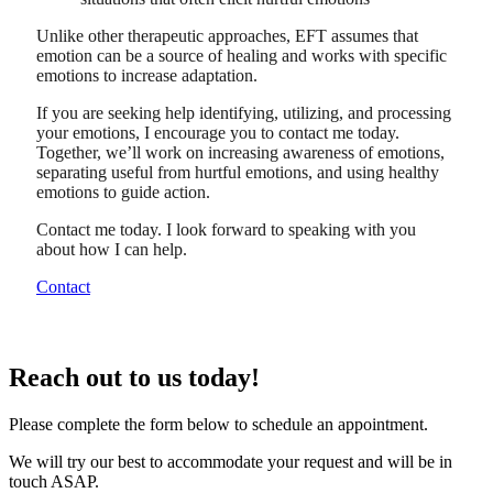
Unlike other therapeutic approaches, EFT assumes that
emotion can be a source of healing and works with specific
emotions to increase adaptation.
If you are seeking help identifying, utilizing, and processing
your emotions, I encourage you to contact me today.
Together, we’ll work on increasing awareness of emotions,
separating useful from hurtful emotions, and using healthy
emotions to guide action.
Contact me today. I look forward to speaking with you
about how I can help.
Contact
Reach out to us today!
Please complete the form below to schedule an appointment.
We will try our best to accommodate your request and will be in
touch ASAP.