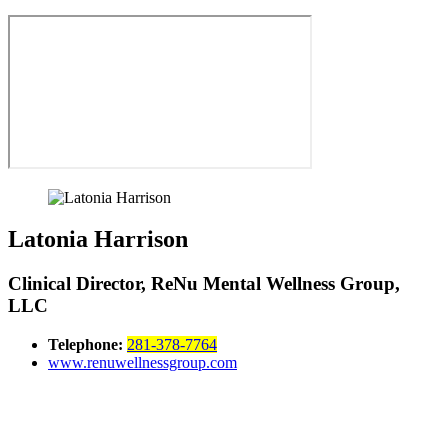
Latonia Harrison
Clinical Director, ReNu Mental Wellness Group,
LLC
Telephone:
281-378-7764
www.renuwellnessgroup.com