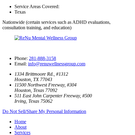
Service Areas Covered:
Texas
Nationwide (certain services such as ADHD evaluations,
consultation training, and education)
Phone:
281-888-3158
Email:
info@renuwellnessgroup.com
1334 Brittmoore Rd., #1312
Houston, TX 77043
11500 Northwest Freeway, #304
Houston, Texas 77092
511 East John Carpenter Freeway, #500
Irving, Texas 75062
Do Not Sell/Share My Personal Information
Home
About
Services