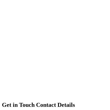
Get in Touch
Contact Details