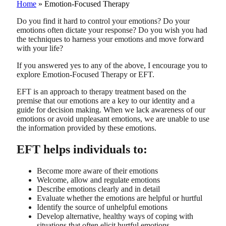
Home
»
Emotion-Focused Therapy
Do you find it hard to control your emotions? Do your
emotions often dictate your response? Do you wish you had
the techniques to harness your emotions and move forward
with your life?
If you answered yes to any of the above, I encourage you to
explore Emotion-Focused Therapy or EFT.
EFT is an approach to therapy treatment based on the
premise that our emotions are a key to our identity and a
guide for decision making. When we lack awareness of our
emotions or avoid unpleasant emotions, we are unable to use
the information provided by these emotions.
EFT helps individuals to:
Become more aware of their emotions
Welcome, allow and regulate emotions
Describe emotions clearly and in detail
Evaluate whether the emotions are helpful or hurtful
Identify the source of unhelpful emotions
Develop alternative, healthy ways of coping with
situations that often elicit hurtful emotions