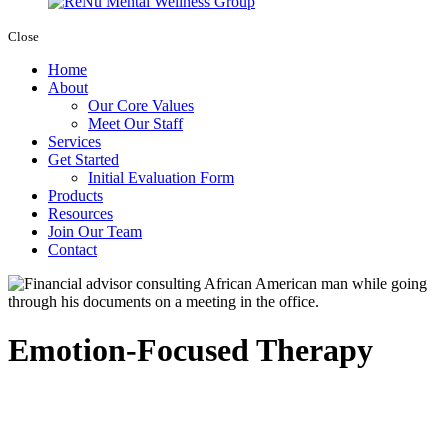
Close
Home
About
Our Core Values
Meet Our Staff
Services
Get Started
Initial Evaluation Form
Products
Resources
Join Our Team
Contact
Emotion-Focused Therapy