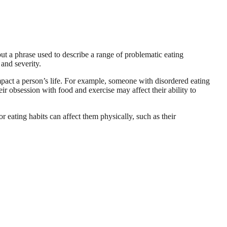
ut a phrase used to describe a range of problematic eating
and severity.
impact a person’s life. For example, someone with disordered eating
r obsession with food and exercise may affect their ability to
r eating habits can affect them physically, such as their