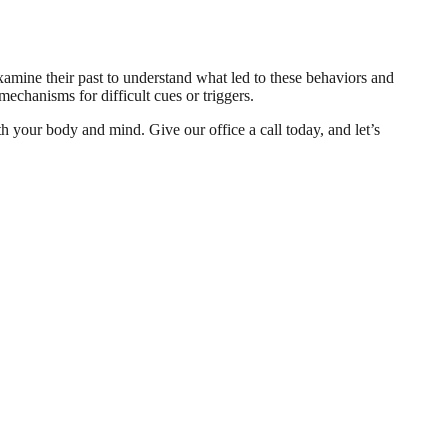
xamine their past to understand what led to these behaviors and
mechanisms for difficult cues or triggers.
th your body and mind. Give our office a call today, and let’s