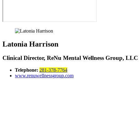
Latonia Harrison
Clinical Director, ReNu Mental Wellness Group, LLC
Telephone:
281-378-7764
www.renuwellnessgroup.com