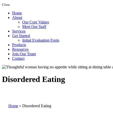
Close
Home
About
Our Core Values
Meet Our Staff
Services
Get Started
Initial Evaluation Form
Products
Resources
Join Our Team
Contact
Disordered Eating
Home
»
Disordered Eating