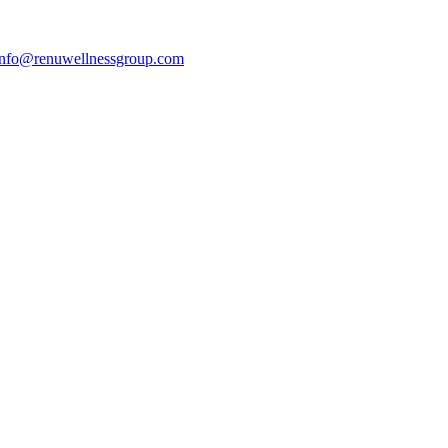
info@renuwellnessgroup.com