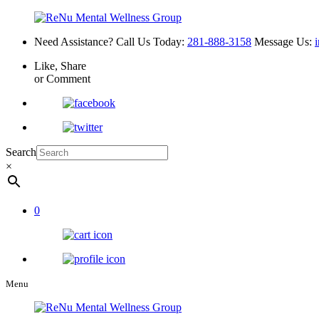
Need Assistance? Call Us Today:
281-888-3158
Message Us:
Like, Share
or Comment
Search
×
0
Menu