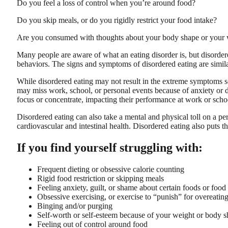
Do you feel a loss of control when you’re around food?
Do you skip meals, or do you rigidly restrict your food intake?
Are you consumed with thoughts about your body shape or your 
Many people are aware of what an eating disorder is, but disordere
behaviors. The signs and symptoms of disordered eating are similar
While disordered eating may not result in the extreme symptoms see
may miss work, school, or personal events because of anxiety or di
focus or concentrate, impacting their performance at work or scho
Disordered eating can also take a mental and physical toll on a per
cardiovascular and intestinal health. Disordered eating also puts th
If you find yourself struggling with:
Frequent dieting or obsessive calorie counting
Rigid food restriction or skipping meals
Feeling anxiety, guilt, or shame about certain foods or food
Obsessive exercising, or exercise to “punish” for overeatin
Binging and/or purging
Self-worth or self-esteem because of your weight or body 
Feeling out of control around food