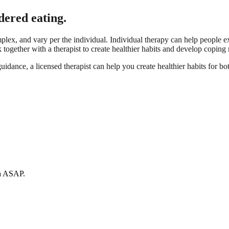
dered eating.
lex, and vary per the individual. Individual therapy can help people e
together with a therapist to create healthier habits and develop coping 
idance, a licensed therapist can help you create healthier habits for bo
ch ASAP.