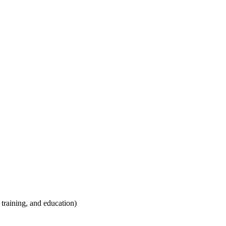
training, and education)