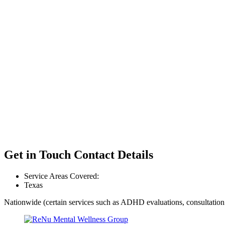
Get in Touch
Contact Details
Service Areas Covered:
Texas
Nationwide (certain services such as ADHD evaluations, consultation 