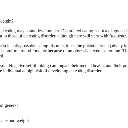
weight?
d eating may sound less familiar. Disordered eating is not a diagnosis b
 to those of an eating disorder, although they will vary with frequency 
n in a diagnosable eating disorder, it has the potential to negatively 
scomfort around food, or because of an obsessive exercise routine. Thei
ol.
son. Negative self-thinking can impact their mental health, and their poo
e individual at high risk of developing an eating disorder.
 in general
g
shape and weight