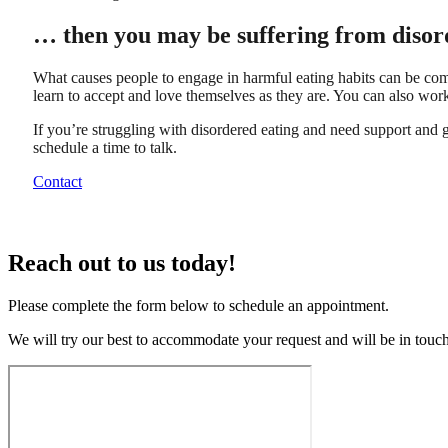
… then you may be suffering from disor
What causes people to engage in harmful eating habits can be comp
learn to accept and love themselves as they are. You can also work 
If you’re struggling with disordered eating and need support and gu
schedule a time to talk.
Contact
Reach out to us today!
Please complete the form below to schedule an appointment.
We will try our best to accommodate your request and will be in tou