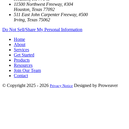
11500 Northwest Freeway, #304
Houston, Texas 77092
511 East John Carpenter Freeway, #500
Irving, Texas 75062
Do Not Sell/Share My Personal Information
Home
About
Services
Get Started
Products
Resources
Join Our Team
Contact
© Copyright 2025 - 2026
Designed by Proweaver
Privacy Notice