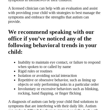
A licensed clinician can help with an evaluation and assist
with providing your child with strategies to best manage the
symptoms and embrace the strengths that autism can
provide.
We recommend speaking with our
office if you’ve noticed any of the
following behavioral trends in your
child:
Inability to maintain eye contact, or failure to respond
when spoken to or called by name
Rigid rules or routines
Isolation or avoiding social interaction
Repetitive or obsessive behavior, such as lining up
objects or only performing tasks in a particular order
Involuntary or excessive behaviors such as blinking,
rocking, hand flapping, or finger flicking
A diagnosis of autism can help your child find solutions to
symptoms that are interfering with their daily life. Autism