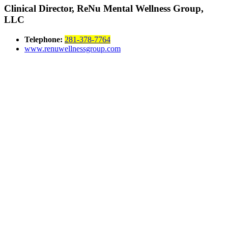
Clinical Director, ReNu Mental Wellness Group,
LLC
Telephone:
281-378-7764
www.renuwellnessgroup.com