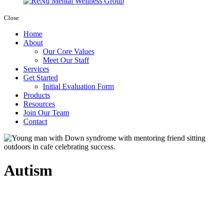
Close
Home
About
Our Core Values
Meet Our Staff
Services
Get Started
Initial Evaluation Form
Products
Resources
Join Our Team
Contact
Autism