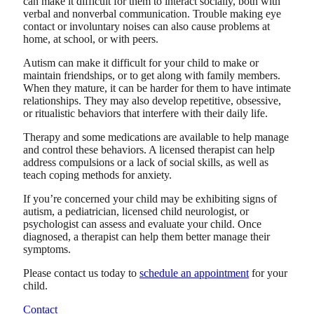
can make it difficult for them to interact socially, both with
verbal and nonverbal communication. Trouble making eye
contact or involuntary noises can also cause problems at
home, at school, or with peers.
Autism can make it difficult for your child to make or
maintain friendships, or to get along with family members.
When they mature, it can be harder for them to have intimate
relationships. They may also develop repetitive, obsessive,
or ritualistic behaviors that interfere with their daily life.
Therapy and some medications are available to help manage
and control these behaviors. A licensed therapist can help
address compulsions or a lack of social skills, as well as
teach coping methods for anxiety.
If you’re concerned your child may be exhibiting signs of
autism, a pediatrician, licensed child neurologist, or
psychologist can assess and evaluate your child. Once
diagnosed, a therapist can help them better manage their
symptoms.
Please contact us today to
schedule an appointment
for your
child.
Contact