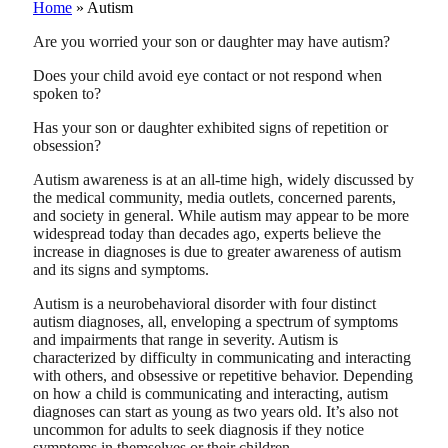
Home
»
Autism
Are you worried your son or daughter may have autism?
Does your child avoid eye contact or not respond when
spoken to?
Has your son or daughter exhibited signs of repetition or
obsession?
Autism awareness is at an all-time high, widely discussed by
the medical community, media outlets, concerned parents,
and society in general. While autism may appear to be more
widespread today than decades ago, experts believe the
increase in diagnoses is due to greater awareness of autism
and its signs and symptoms.
Autism is a neurobehavioral disorder with four distinct
autism diagnoses, all, enveloping a spectrum of symptoms
and impairments that range in severity. Autism is
characterized by difficulty in communicating and interacting
with others, and obsessive or repetitive behavior. Depending
on how a child is communicating and interacting, autism
diagnoses can start as young as two years old. It’s also not
uncommon for adults to seek diagnosis if they notice
symptoms in themselves or their children.