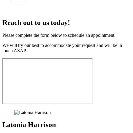
Reach out to us today!
Please complete the form below to schedule an appointment.
We will try our best to accommodate your request and will be in
touch ASAP.
Latonia Harrison