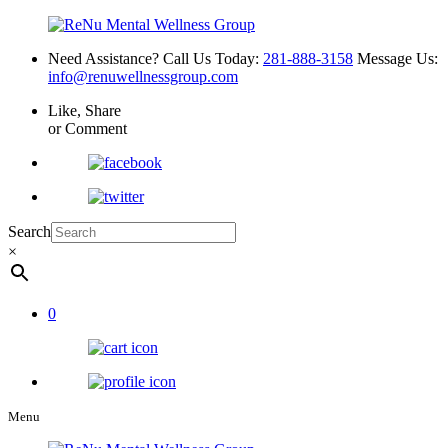
Need Assistance? Call Us Today:
281-888-3158
Message Us:
info@renuwellnessgroup.com
Like, Share
or Comment
Search
×
0
Menu