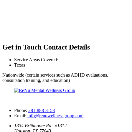
Get in Touch
Contact Details
Service Areas Covered:
Texas
Nationwide (certain services such as ADHD evaluations,
consultation training, and education)
Phone:
281-888-3158
Email:
info@renuwellnessgroup.com
1334 Brittmoore Rd., #1312
Houston, TX 77043